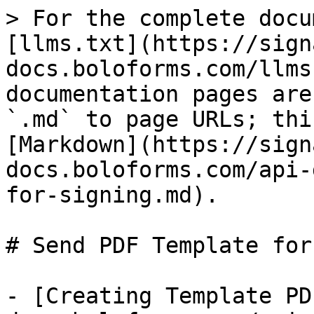
> For the complete docu
[llms.txt](https://sign
docs.boloforms.com/llms
documentation pages are
`.md` to page URLs; thi
[Markdown](https://sign
docs.boloforms.com/api-
for-signing.md).

# Send PDF Template for
- [Creating Template PD