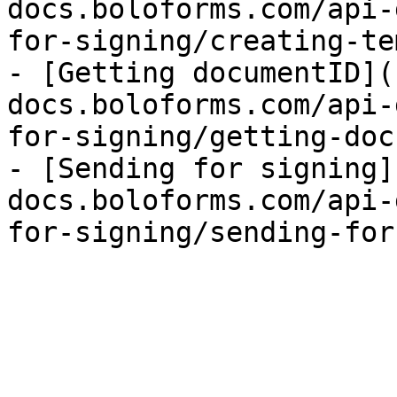
docs.boloforms.com/api-
for-signing/creating-te
- [Getting documentID](
docs.boloforms.com/api-
for-signing/getting-doc
- [Sending for signing]
docs.boloforms.com/api-