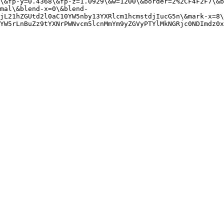
\&fp-y=0.4368\&fp-z=1.0929\&w=1200\&border=2%2CF4F2F7\&b
mal\&blend-x=0\&blend-
jL21hZGUtd2l0aC10YW5nby13YXRlcm1hcmstdjIucG5n\&mark-x=8\