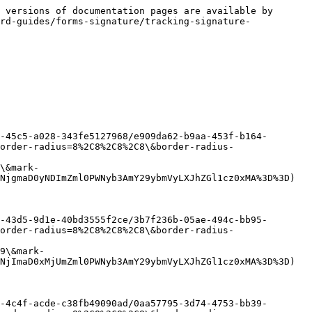
 versions of documentation pages are available by 
rd-guides/forms-signature/tracking-signature-
-45c5-a028-343fe5127968/e909da62-b9aa-453f-b164-
order-radius=8%2C8%2C8%2C8\&border-radius-
\&mark-
NjgmaD0yNDImZml0PWNyb3AmY29ybmVyLXJhZGl1cz0xMA%3D%3D)

-43d5-9d1e-40bd3555f2ce/3b7f236b-05ae-494c-bb95-
order-radius=8%2C8%2C8%2C8\&border-radius-
9\&mark-
NjImaD0xMjUmZml0PWNyb3AmY29ybmVyLXJhZGl1cz0xMA%3D%3D)

-4c4f-acde-c38fb49090ad/0aa57795-3d74-4753-bb39-