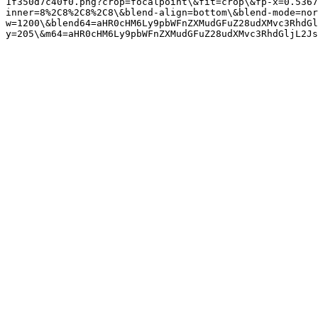
1f350d7c40f0.png?crop=focalpoint\&fit=crop\&fp-x=0.5367
inner=8%2C8%2C8%2C8\&blend-align=bottom\&blend-mode=nor
w=1200\&blend64=aHR0cHM6Ly9pbWFnZXMudGFuZ28udXMvc3RhdGl