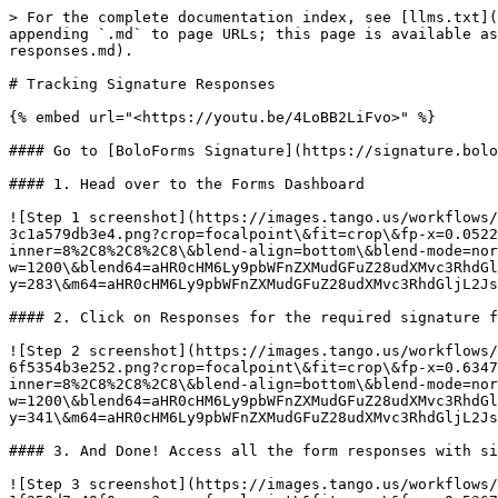
> For the complete documentation index, see [llms.txt](
appending `.md` to page URLs; this page is available as
responses.md).

# Tracking Signature Responses

{% embed url="<https://youtu.be/4LoBB2LiFvo>" %}

#### Go to [BoloForms Signature](https://signature.bolo
#### 1. Head over to the Forms Dashboard

![Step 1 screenshot](https://images.tango.us/workflows/
3c1a579db3e4.png?crop=focalpoint\&fit=crop\&fp-x=0.0522
inner=8%2C8%2C8%2C8\&blend-align=bottom\&blend-mode=nor
w=1200\&blend64=aHR0cHM6Ly9pbWFnZXMudGFuZ28udXMvc3RhdGl
y=283\&m64=aHR0cHM6Ly9pbWFnZXMudGFuZ28udXMvc3RhdGljL2Js
#### 2. Click on Responses for the required signature f
![Step 2 screenshot](https://images.tango.us/workflows/
6f5354b3e252.png?crop=focalpoint\&fit=crop\&fp-x=0.6347
inner=8%2C8%2C8%2C8\&blend-align=bottom\&blend-mode=nor
w=1200\&blend64=aHR0cHM6Ly9pbWFnZXMudGFuZ28udXMvc3RhdGl
y=341\&m64=aHR0cHM6Ly9pbWFnZXMudGFuZ28udXMvc3RhdGljL2Js
#### 3. And Done! Access all the form responses with si
![Step 3 screenshot](https://images.tango.us/workflows/