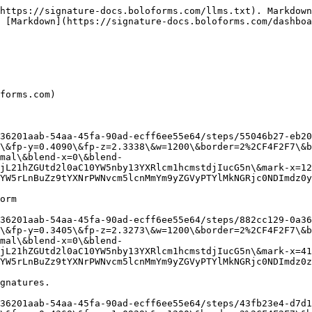
https://signature-docs.boloforms.com/llms.txt). Markdown
 [Markdown](https://signature-docs.boloforms.com/dashboa
forms.com)

36201aab-54aa-45fa-90ad-ecff6ee55e64/steps/55046b27-eb20
\&fp-y=0.4090\&fp-z=2.3338\&w=1200\&border=2%2CF4F2F7\&b
mal\&blend-x=0\&blend-
jL21hZGUtd2l0aC10YW5nby13YXRlcm1hcmstdjIucG5n\&mark-x=12
YW5rLnBuZz9tYXNrPWNvcm5lcnMmYm9yZGVyPTYlMkNGRjc0NDImdz0y
orm

36201aab-54aa-45fa-90ad-ecff6ee55e64/steps/882cc129-0a36
\&fp-y=0.3405\&fp-z=2.3273\&w=1200\&border=2%2CF4F2F7\&b
mal\&blend-x=0\&blend-
jL21hZGUtd2l0aC10YW5nby13YXRlcm1hcmstdjIucG5n\&mark-x=41
YW5rLnBuZz9tYXNrPWNvcm5lcnMmYm9yZGVyPTYlMkNGRjc0NDImdz0z
gnatures.

36201aab-54aa-45fa-90ad-ecff6ee55e64/steps/43fb23e4-d7d1