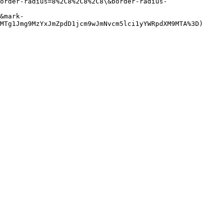
order-radius=8%2C8%2C8%2C8\&border-radius-
&mark-